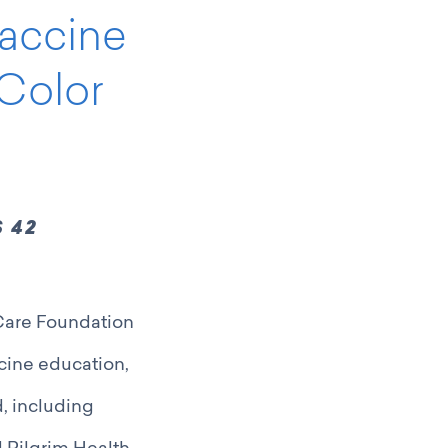
Vaccine
Color
 42
 Care Foundation
ccine education,
, including