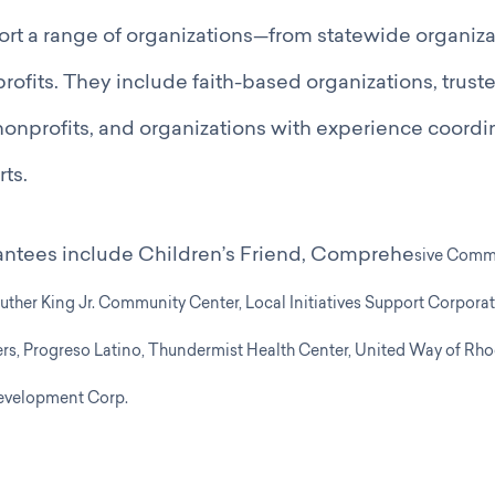
ort a range of organizations—from statewide organizat
fits. They include faith-based organizations, trust
onprofits, and organizations with experience coordi
rts.
antees include Children’s Friend, Comprehe
sive Comm
Luther King Jr. Community Center,
Local Initiatives Support Corporat
rs,
Progreso Latino,
Thundermist Health Center,
United Way of Rho
velopment Corp.