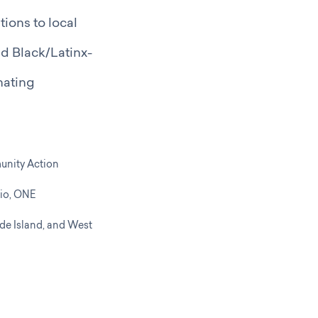
ions to local
ed Black/Latinx-
nating
unity Action
io,
ONE
de Island, and
West