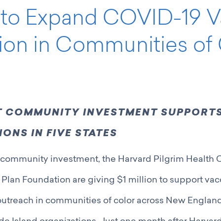
n to Expand COVID-19 
ion in Communities of 
NT COMMUNITY INVESTMENT SUPPORTS
ONS IN FIVE STATES
oint community investment, the Harvard Pilgrim Health
 Plan Foundation are giving $1 million to support va
utreach in communities of color across New England