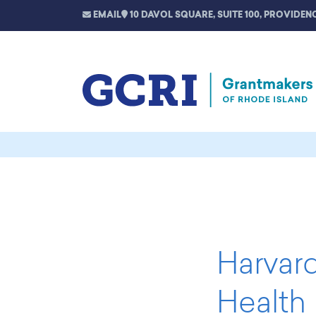
EMAIL
10 DAVOL SQUARE, SUITE 100, PROVIDENC
Harvard
Health