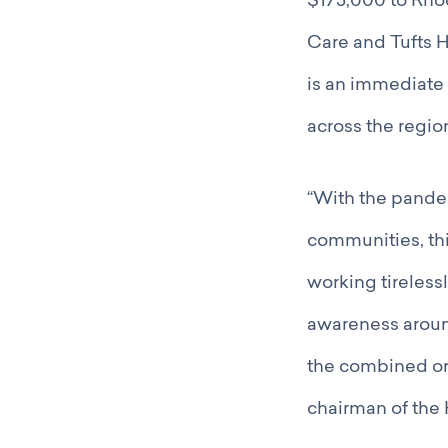
$175,000 to Rhod
Care and Tufts 
is an immediate
across the regi
“With the pande
communities, thi
working tireles
awareness around
the combined org
chairman of the