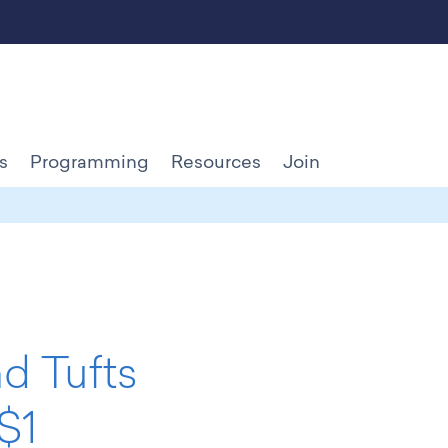
s
Programming
Resources
Join
nd Tufts
$1