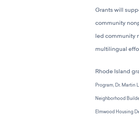
Grants will supp
community nonpro
led community n
multilingual effo
Rhode Island gr
Program,
Dr. Martin 
Neighborhood Builde
Elmwood Housing De