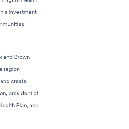
d Pilgrim Health
this investment
ommunities
ck and Brown
he region
 and create
on, president of
Health Plan, and