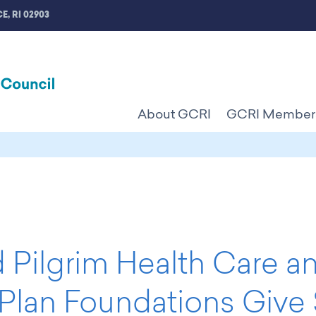
E, RI 02903
About GCRI
GCRI Member
 Pilgrim Health Care a
 Plan Foundations Give 