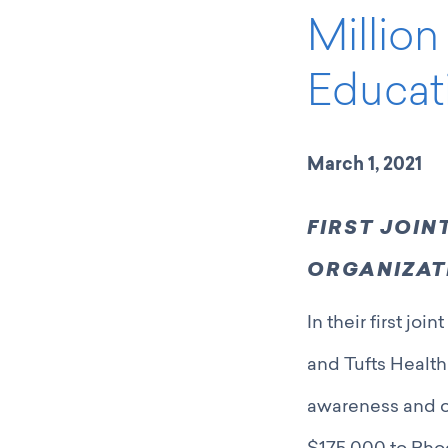
Millio
Educat
March 1, 2021
FIRST JOI
ORGANIZATI
In their first j
and Tufts Health
awareness and o