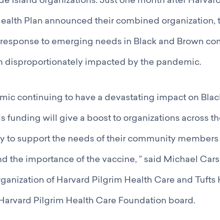
e Island organizations. Just one month after Harvar
Health Plan announced their combined organization, 
 response to emerging needs in Black and Brown c
on disproportionately impacted by the pandemic.
mic continuing to have a devastating impact on Bla
s funding will give a boost to organizations across t
sly to support the needs of their community members
 the importance of the vaccine, ” said Michael Cars
anization of Harvard Pilgrim Health Care and Tufts 
 Harvard Pilgrim Health Care Foundation board.