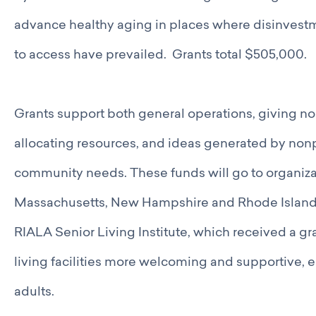
Catalyst Groups
Networking Wednesdays
advance healthy aging in places where disinvestm
Resources
to access have prevailed. Grants total $505,000.
Philanthropy Resources
Navigating Shifts in Federal Funding
Resources for Nonprofits
Grants support both general operations, giving nonp
GCRI Member Data & Research
Local Organizations Serving & Led By People of Color
allocating resources, and ideas generated by nonp
Employment Opportunities
community needs. These funds will go to organiza
Join
Benefits
Massachusetts, New Hampshire and Rhode Island.
Membership Application
RIALA Senior Living Institute, which received a gr
living facilities more welcoming and supportive, 
adults.