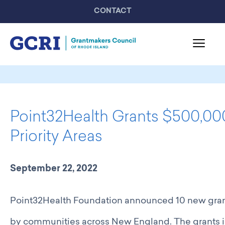
CONTACT
About GCRI
Board & Staff
Point32Health Grants $500,0
Mission & Activities
United Philanthropy Forum
Priority Areas
GCRI Members
Member List
September 22, 2022
Member Highlights
Programming
Point32Health Foundation announced 10 new grants
GCRI Events
Partner Events
by communities across New England. The grants i