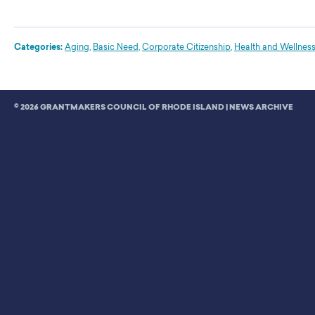
Categories:
Aging
,
Basic Need
,
Corporate Citizenship
,
Health and Wellnes
© 2026 GRANTMAKERS COUNCIL OF RHODE ISLAND |
NEWS ARCHIVE