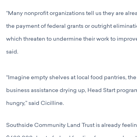
“Many nonprofit organizations tell us they are alre
the payment of federal grants or outright eliminati
which threaten to undermine their work to improve 
said.
“Imagine empty shelves at local food pantries, the
business assistance drying up, Head Start program
hungry,” said Cicilline.
Southside Community Land Trust is already feeling