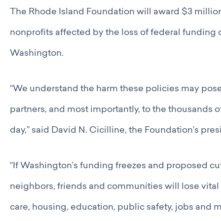
Catalyst Groups
The Rhode Island Foundation will award $3 million
Networking Wednesdays
Resources
nonprofits affected by the loss of federal funding 
Philanthropy Resources
Washington.
Navigating Shifts in Federal Funding
Resources for Nonprofits
GCRI Member Data & Research
“We understand the harm these policies may pose 
Local Organizations Serving & Led By People of Color
Employment Opportunities
partners, and most importantly, to the thousands 
Join
day,” said David N. Cicilline, the Foundation’s pr
Benefits
Membership Application
“If Washington’s funding freezes and proposed cu
neighbors, friends and communities will lose vital 
care, housing, education, public safety, jobs and m