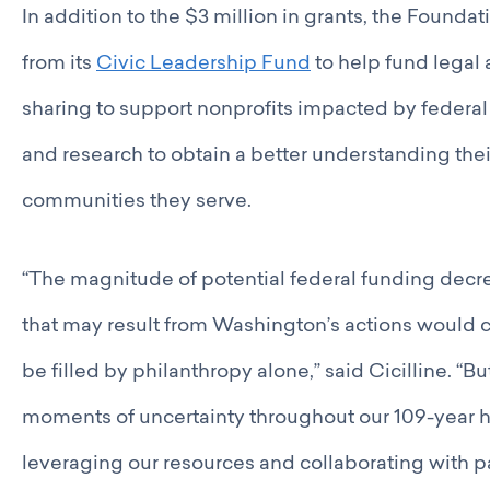
In addition to the $3 million in grants, the Found
from its
Civic Leadership Fund
to help fund legal 
sharing to support nonprofits impacted by federal 
and research to obtain a better understanding thei
communities they serve.
“The magnitude of potential federal funding decr
that may result from Washington’s actions would cr
be filled by philanthropy alone,” said Cicilline. “B
moments of uncertainty throughout our 109-year h
leveraging our resources and collaborating with p