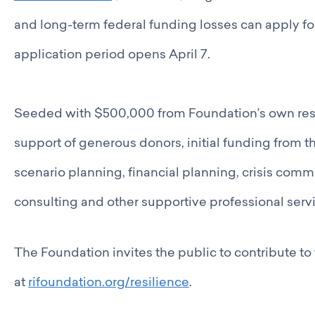
and long-term federal funding losses can apply fo
application period opens April 7.
Seeded with $500,000 from Foundation’s own res
support of generous donors, initial funding from 
scenario planning, financial planning, crisis co
consulting and other supportive professional ser
The Foundation invites the public to contribute t
at
rifoundation.org/resilience
.