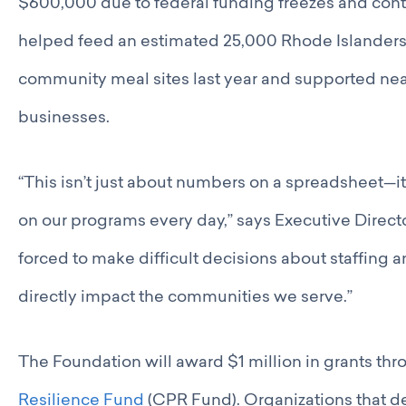
$600,000 due to federal funding freezes and contr
helped feed an estimated 25,000 Rhode Islanders
community meal sites last year and supported near
businesses.
“This isn’t just about numbers on a spreadsheet—
on our programs every day,” says Executive Direc
forced to make difficult decisions about staffing 
directly impact the communities we serve.”
The Foundation will award $1 million in grants th
Resilience Fund
(CPR Fund). Organizations that de