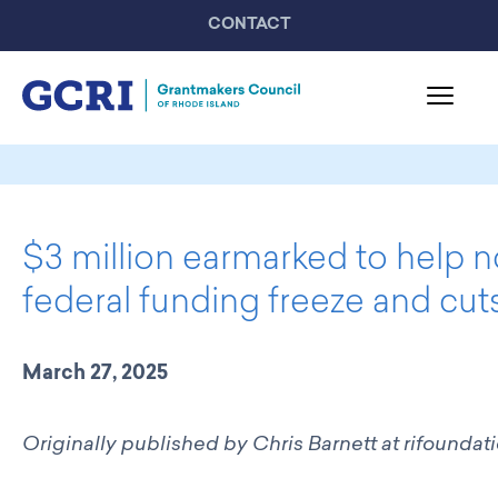
CONTACT
About GCRI
Board & Staff
$3 million earmarked to help 
Mission & Activities
United Philanthropy Forum
federal funding freeze and cut
GCRI Members
Member List
March 27, 2025
Member Highlights
Programming
Originally published by Chris Barnett
at
rifoundat
GCRI Events
Partner Events