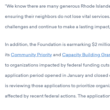
“We know there are many generous Rhode Island
ensuring their neighbors do not lose vital service
challenges and continue to make a lasting impact,”
In addition, the Foundation is earmarking $2 milli
its
Community Priority
and
Capacity Building Gra
to organizations impacted by federal funding cuts
application period opened in January and closed 
is reviewing those applications to prioritize organ
affected by recent federal actions. The applicatio