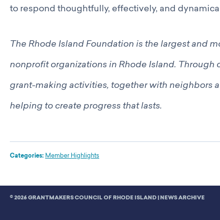
to respond thoughtfully, effectively, and dynamical
The Rhode Island Foundation is the largest and 
nonprofit organizations in Rhode Island. Through c
grant-making activities, together with neighbors a
helping to create progress that lasts.
Categories:
Member Highlights
© 2026 GRANTMAKERS COUNCIL OF RHODE ISLAND |
NEWS ARCHIVE