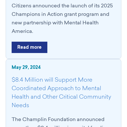
Catalyst Groups
Citizens announced the launch of its 2025
Networking Wednesdays
Champions in Action grant program and
Resources
new partnership with Mental Health
Philanthropy Resources
America.
Navigating Shifts in Federal Funding
Resources for Nonprofits
Read more
GCRI Member Data & Research
Local Organizations Serving & Led By People of Color
Employment Opportunities
May 29, 2024
Join
Benefits
$8.4 Million will Support More
Membership Application
Coordinated Approach to Mental
Health and Other Critical Community
Needs
The Champlin Foundation announced