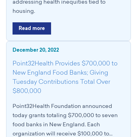
addressing health inequities tied to
housing.
Read more
December 20, 2022
Point32Health Provides $700,000 to
New England Food Banks; Giving
Tuesday Contributions Total Over
$800,000
Point32Health Foundation announced
today grants totaling $700,000 to seven
food banks in New England. Each
organization will receive $100,000 to…