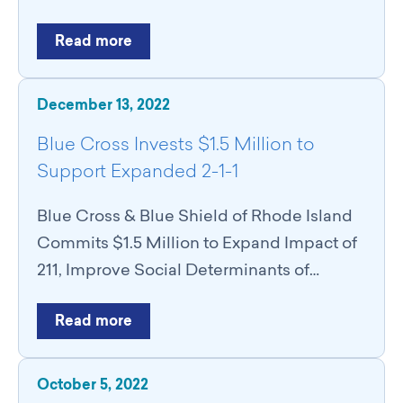
Read more
December 13, 2022
Blue Cross Invests $1.5 Million to
Support Expanded 2-1-1
Blue Cross & Blue Shield of Rhode Island
Commits $1.5 Million to Expand Impact of
211, Improve Social Determinants of…
Read more
October 5, 2022