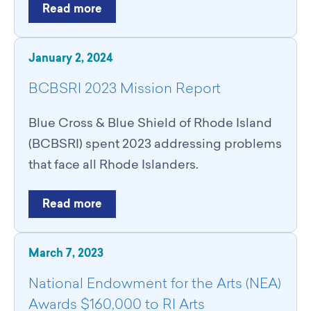
Read more
January 2, 2024
BCBSRI 2023 Mission Report
Blue Cross & Blue Shield of Rhode Island
(BCBSRI) spent 2023 addressing problems
that face all Rhode Islanders.
Read more
March 7, 2023
National Endowment for the Arts (NEA)
Awards $160,000 to RI Arts