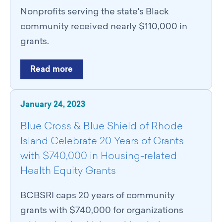
Nonprofits serving the state's Black
community received nearly $110,000 in
grants.
Read more
January 24, 2023
Blue Cross & Blue Shield of Rhode
Island Celebrate 20 Years of Grants
with $740,000 in Housing-related
Health Equity Grants
BCBSRI caps 20 years of community
grants with $740,000 for organizations