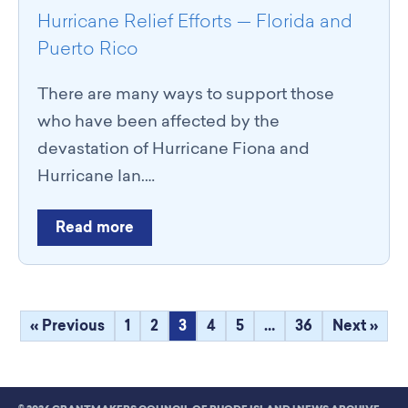
Hurricane Relief Efforts — Florida and
Puerto Rico
There are many ways to support those
who have been affected by the
devastation of Hurricane Fiona and
Hurricane Ian.…
Read more
« Previous
1
2
3
4
5
…
36
Next »