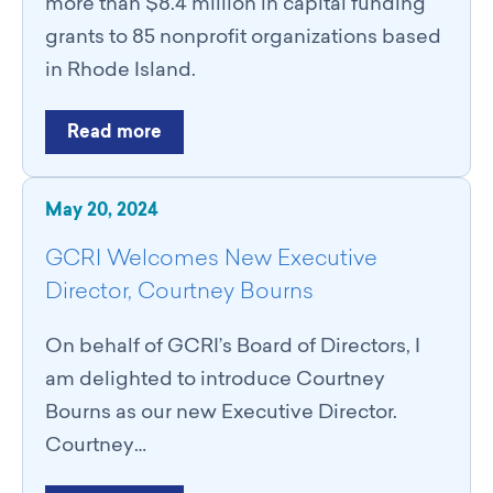
more than $8.4 million in capital funding
grants to 85 nonprofit organizations based
in Rhode Island.
Read more
May 20, 2024
GCRI Welcomes New Executive
Director, Courtney Bourns
On behalf of GCRI’s Board of Directors, I
am delighted to introduce Courtney
Bourns as our new Executive Director.
Courtney…