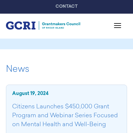
CONTACT
About GCRI
Board & Staff
News
Mission & Activities
United Philanthropy Forum
GCRI Members
August 19, 2024
Member List
Member Highlights
Citizens Launches $450,000 Grant
Programming
Program and Webinar Series Focused
GCRI Events
on Mental Health and Well-Being
Partner Events