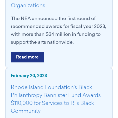
Organizations
The NEA announced the first round of
recommended awards for fiscal year 2023,
with more than $34 million in funding to
support the arts nationwide.
Read more
February 20, 2023
Rhode Island Foundation’s Black
Philanthropy Bannister Fund Awards
$110,000 for Services to RI’s Black
Community