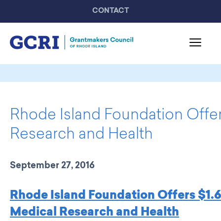
CONTACT
About GCRI
Board & Staff
Rhode Island Foundation Offer
Mission & Activities
United Philanthropy Forum
Research and Health
GCRI Members
Member List
September 27, 2016
Member Highlights
Programming
Rhode Island Foundation Offers $1.6 
GCRI Events
Medical Research and Health
Partner Events