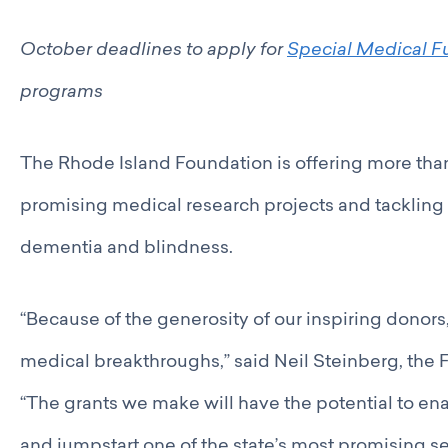
Catalyst Groups
Networking Wednesdays
October deadlines to apply for
Special Medical F
Resources
Philanthropy Resources
programs
Navigating Shifts in Federal Funding
Resources for Nonprofits
The Rhode Island Foundation is offering more than 
GCRI Member Data & Research
Local Organizations Serving & Led By People of Color
promising medical research projects and tackling
Employment Opportunities
Join
dementia and blindness.
Benefits
Membership Application
“Because of the generosity of our inspiring donors
medical breakthroughs,” said Neil Steinberg, the
“The grants we make will have the potential to ena
and jumpstart one of the state’s most promising se