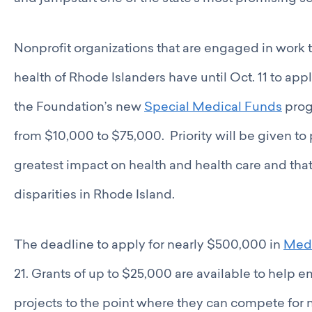
Nonprofit organizations that are engaged in work t
health of Rhode Islanders have until Oct. 11 to app
the Foundation’s new
Special Medical Funds
prog
from $10,000 to $75,000. Priority will be given to 
greatest impact on health and health care and tha
disparities in Rhode Island.
The deadline to apply for nearly $500,000 in
Medi
21. Grants of up to $25,000 are available to help
projects to the point where they can compete for 