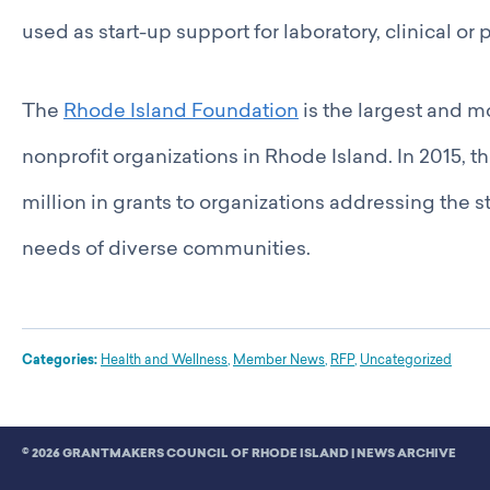
used as start-up support for laboratory, clinical o
The
Rhode Island Foundation
is the largest and 
nonprofit organizations in Rhode Island. In 2015,
million in grants to organizations addressing the 
needs of diverse communities.
Categories:
Health and Wellness
,
Member News
,
RFP
,
Uncategorized
© 2026 GRANTMAKERS COUNCIL OF RHODE ISLAND |
NEWS ARCHIVE