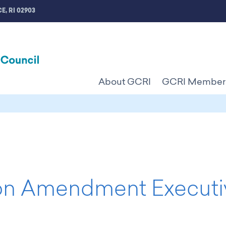
E, RI 02903
About GCRI
GCRI Member
n Amendment Executi