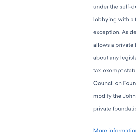
under the self-d
lobbying with a 
exception. As d
allows a private
about any legisla
tax-exempt status
Council on Found
modify the John
private foundati
More informati