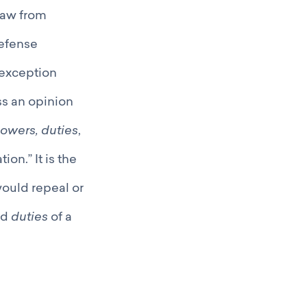
law from
defense
 exception
ss an opinion
owers, duties
,
ion.” It is the
would repeal or
nd
duties
of a