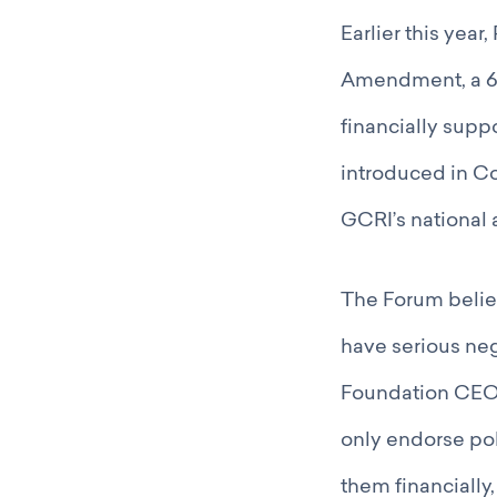
Earlier this yea
Amendment, a 60
financially supp
introduced in Co
GCRI’s national 
The Forum belie
have serious neg
Foundation CEOs,
only endorse poli
them financially