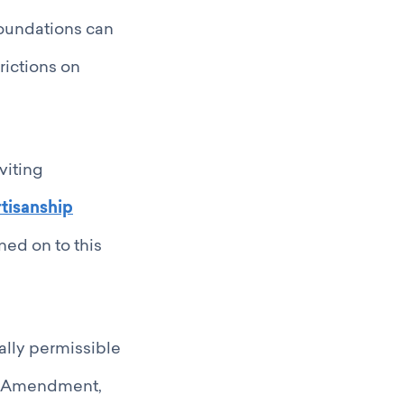
foundations can
rictions on
viting
tisanship
ed on to this
egally permissible
son Amendment,