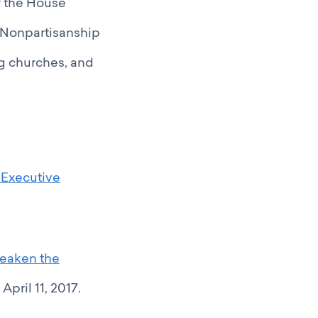
f the House
 Nonpartisanship
g churches, and
 Executive
Weaken the
pril 11, 2017.