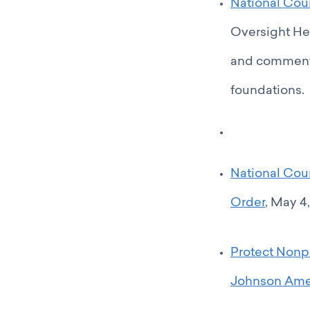
National Coun
Oversight He
and comments
foundations.
National Cou
Order
, May 4,
Protect Nonp
Johnson Am