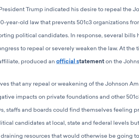
r, President Trump indicated his desire to repeal the 
-year-old law that prevents 501c3 organizations fro
orting political candidates. In response, several bill
ngress to repeal or severely weaken the law. At the 
affiliate, produced an
official s
tatement
on the John
ves that any repeal or weakening of the Johnson 
ative impacts on private foundations and other 501c
 staffs and boards could find themselves feeling pr
tical candidates at local, state and federal levels bu
, draining resources that would otherwise be going to