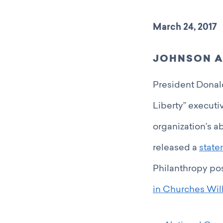
March 24, 2017
JOHNSON A
President Donal
Liberty” executi
organization’s ab
released a
stat
Philanthropy po
in Churches Will 