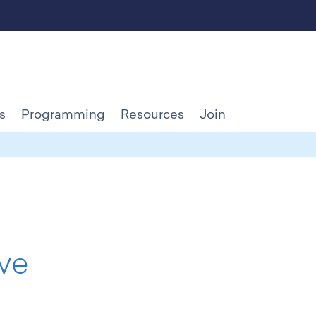
s
Programming
Resources
Join
ve