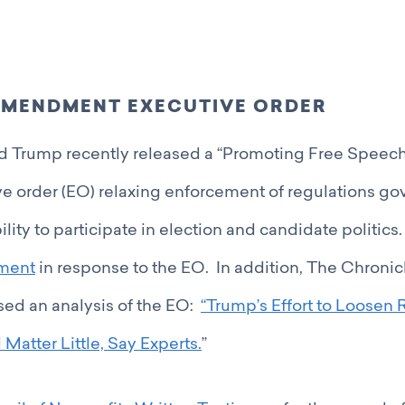
MENDMENT EXECUTIVE ORDER
d Trump recently released a “Promoting Free Speech
ve order (EO) relaxing enforcement of regulations go
ility to participate in election and candidate politic
ement
in response to the EO. In addition, The Chronic
sed an analysis of the EO:
“Trump’s Effort to Loosen R
Matter Little, Say Experts.
”