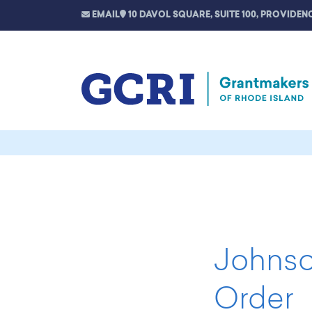
EMAIL
10 DAVOL SQUARE, SUITE 100, PROVIDENC
Johnso
Order