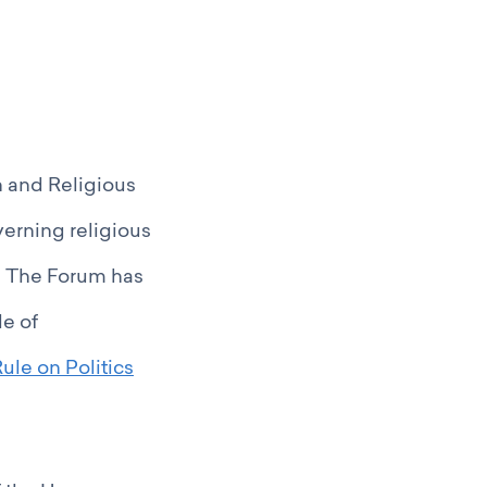
 and Religious
verning religious
s. The Forum has
le of
ule on Politics