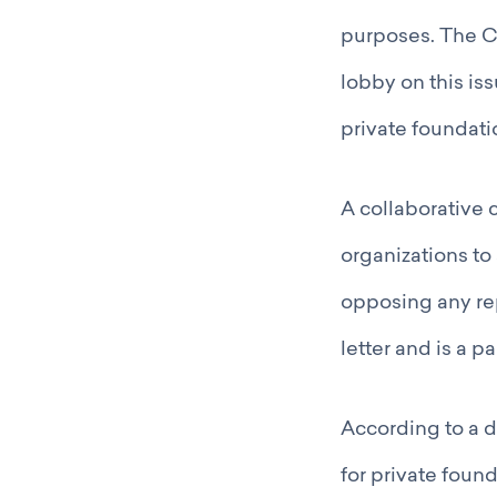
purposes. The C
lobby on this is
private foundati
A collaborative 
organizations to
opposing any re
letter and is a pa
According to a 
for private foun