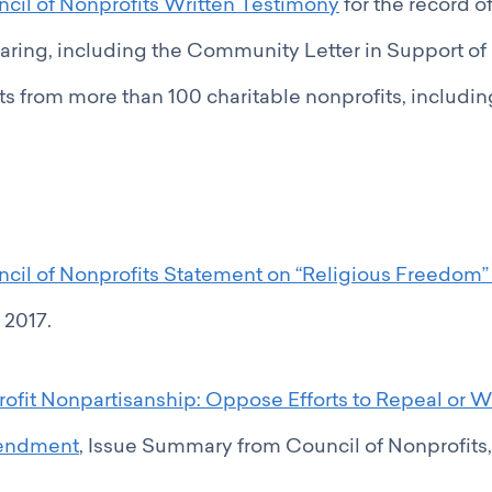
cil of Nonprofits Written Testimony
for the record o
aring, including the Community Letter in Support of
 from more than 100 charitable nonprofits, includin
ncil of Nonprofits Statement on “Religious Freedom”
 2017.
rofit Nonpartisanship: Oppose Efforts to Repeal or 
endment
, Issue Summary from Council of Nonprofits, A