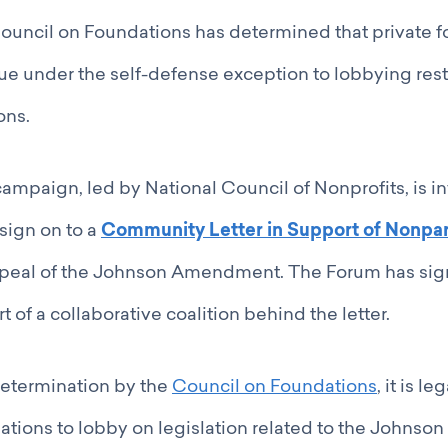
ouncil on Foundations has determined that private 
sue under the self-defense exception to lobbying rest
ons.
campaign, led by National Council of Nonprofits, is in
 sign on to a
Community Letter in Support of Nonpar
peal of the Johnson Amendment. The Forum has sign
rt of a collaborative coalition behind the letter.
determination by the
Council on Foundations
, it is l
dations to lobby on legislation related to the John