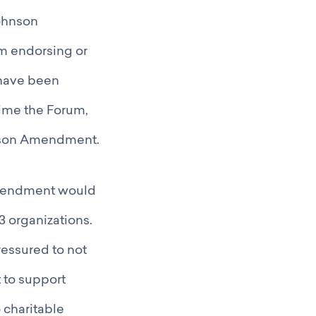
Johnson
m endorsing or
s have been
time the Forum,
son Amendment.
Amendment would
3 organizations.
essured to not
t to support
 charitable