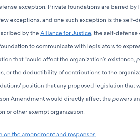
efense exception. Private foundations are barred by 
few exceptions, and one such exception is the self-
escribed by the
Alliance for Justice
, the self-defense
 foundation to communicate with legislators to expre
tion that “could affect the organization’s existence,
p
, or the deductibility of contributions to the organizat
ations’ position that any proposed legislation that 
son Amendment would directly affect the
powers
a
on or other exempt organization.
on on the amendment and responses