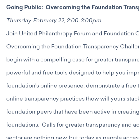
Going Public: Overcoming the Foundation Trans
Thursday, February 22, 2:00-3:00pm
Join United Philanthropy Forum and Foundation Ce
Overcoming the Foundation Transparency Challen
begin with a compelling case for greater transpar
powerful and free tools designed to help you impr
foundation’s online presence; demonstrate a free t
online transparency practices (how will yours sta
foundation peers that have been active in creating
foundations. Calls for greater transparency and ac
sector are nothing new, but today as people access