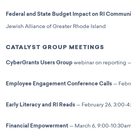
Catalyst Groups
Networking Wednesdays
Federal and State Budget Impact on RI Communi
Resources
Jewish Alliance of Greater Rhode Island
Philanthropy Resources
Navigating Shifts in Federal Funding
Resources for Nonprofits
CATALYST GROUP MEETINGS
GCRI Member Data & Research
Local Organizations Serving & Led By People of Color
CyberGrants Users Group
webinar on reporting —
Employment Opportunities
Join
Benefits
Employee Engagement Conference Calls
— Febru
Membership Application
Early Literacy and RI Reads
— February 26, 3:00-
Financial Empowerment
— March 6, 9:00-10:30a