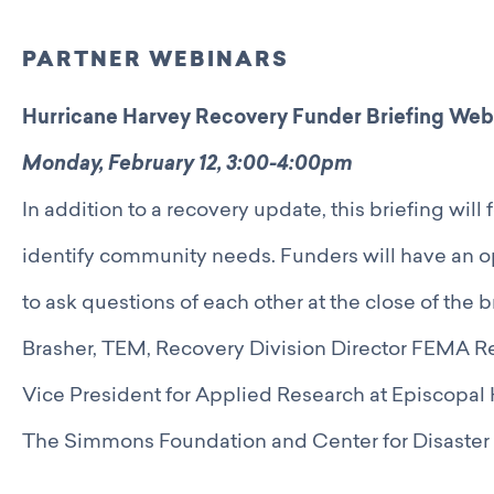
PARTNER WEBINARS
Hurricane Harvey Recovery Funder Briefing Web
Monday, February 12, 3:00-4:00pm
In addition to a recovery update, this briefing will
identify community needs. Funders will have an op
to ask questions of each other at the close of the 
Brasher, TEM, Recovery Division Director FEMA R
Vice President for Applied Research at Episcopa
The Simmons Foundation and Center for Disaster 