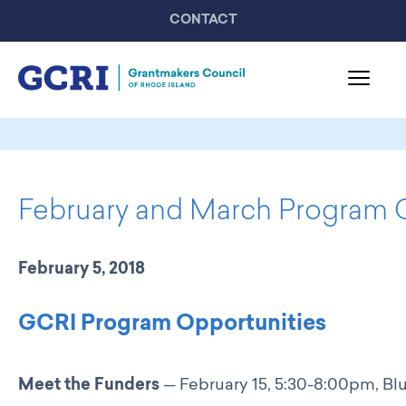
CONTACT
About GCRI
Board & Staff
February and March Program 
Mission & Activities
United Philanthropy Forum
GCRI Members
February 5, 2018
Member List
Member Highlights
GCRI Program Opportunities
Programming
GCRI Events
Meet the Funders
— February 15, 5:30-8:00pm, Blu
Partner Events