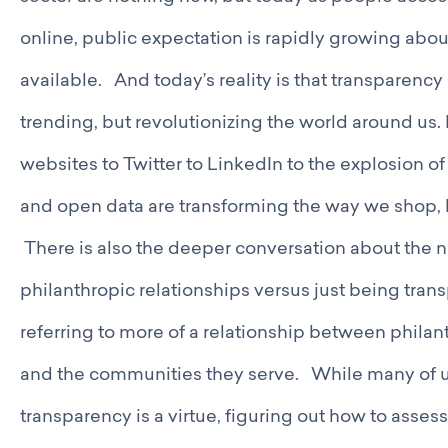
online, public expectation is rapidly growing abo
available. And today’s reality is that transparenc
trending, but revolutionizing the world around u
websites to Twitter to LinkedIn to the explosion 
and open data are transforming the way we shop, l
There is also the deeper conversation about the n
philanthropic relationships versus just being tra
referring to more of a relationship between philan
and the communities they serve. While many of u
transparency is a virtue, figuring out how to asse