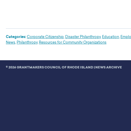
Categories:
Corporate Citizenship
,
Disaster Philanthropy
,
Education
,
Emplo
News
,
Philanthropy
,
Resources for Community Organizations
© 2026 GRANTMAKERS COUNCIL OF RHODE ISLAND |
NEWS ARCHIVE