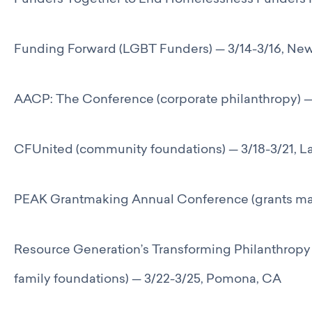
Funders Together to End Homelessness Funders 
Funding Forward (LGBT Funders) — 3/14-3/16, Ne
AACP: The Conference (corporate philanthropy) — 
CFUnited (community foundations) — 3/18-3/21, L
PEAK Grantmaking Annual Conference (grants ma
Resource Generation’s Transforming Philanthrop
family foundations) — 3/22-3/25, Pomona, CA