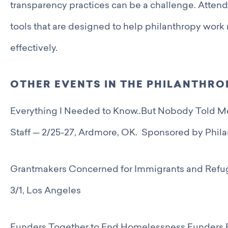
transparency practices can be a challenge. Attend 
tools that are designed to help philanthropy work 
effectively.
OTHER EVENTS IN THE PHILANTHR
Everything I Needed to Know..But Nobody Told Me
Staff — 2/25-27, Ardmore, OK. Sponsored by Phil
Grantmakers Concerned for Immigrants and Refu
3/1, Los Angeles