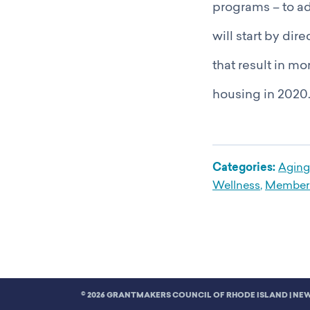
programs – to ad
will start by di
that result in m
housing in 2020.
Categories:
Aging
Wellness
,
Member 
© 2026 GRANTMAKERS COUNCIL OF RHODE ISLAND |
NEW