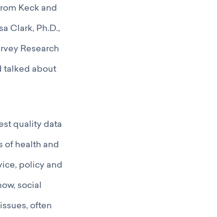
 from Keck and
a Clark, Ph.D.,
Survey Research
d talked about
st quality data
s of health and
vice, policy and
now, social
issues, often