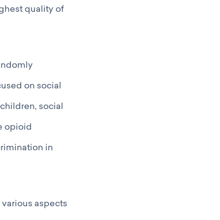
ghest quality of
randomly
cused on social
children, social
e opioid
rimination in
r various aspects