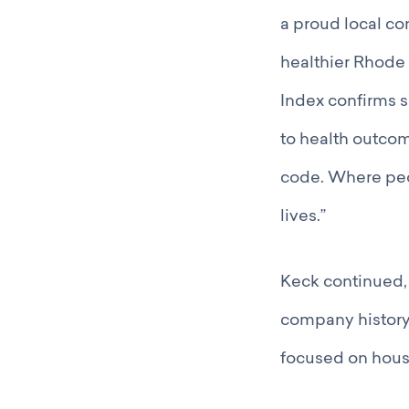
a proud local co
healthier Rhode 
Index confirms s
to health outcom
code. Where peop
lives.”
Keck continued, “
company history
focused on hous