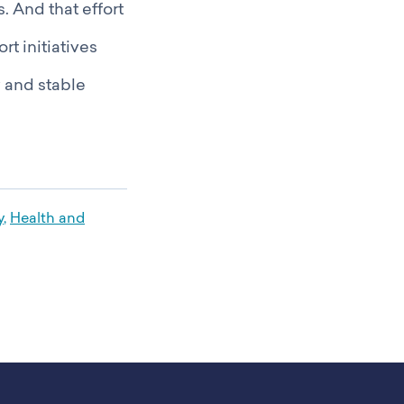
. And that effort
t initiatives
y and stable
y
,
Health and