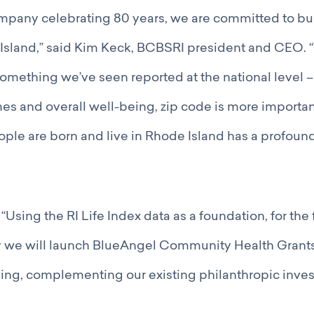
mpany celebrating 80 years, we are committed to bu
Island,” said Kim Keck, BCBSRI president and CEO. “
omething we’ve seen reported at the national level 
es and overall well-being, zip code is more importan
le are born and live in Rhode Island has a profound
Using the RI Life Index data as a foundation, for the f
 we will launch BlueAngel Community Health Gran
ing, complementing our existing philanthropic inves