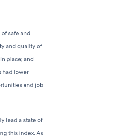
 of safe and
ity and quality of
 in place; and
s had lower
rtunities and job
y lead a state of
ng this index. As