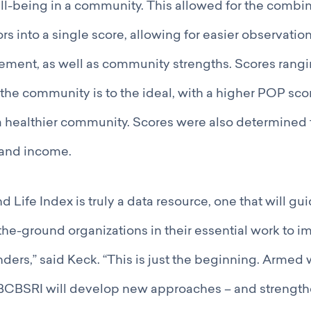
ll-being in a community. This allowed for the combin
rs into a single score, allowing for easier observatio
ement, as well as community strengths. Scores rangi
he community is to the ideal, with a higher POP sco
 healthier community. Scores were also determined f
and income.
d Life Index is truly a data resource, one that will g
the-ground organizations in their essential work to i
nders,” said Keck. “This is just the beginning. Armed 
 BCBSRI will develop new approaches – and strength