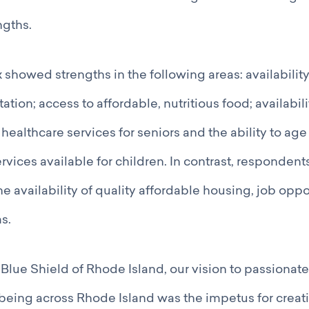
gths.
 showed strengths in the following areas: availability
tation; access to affordable, nutritious food; availabil
d healthcare services for seniors and the ability to age
vices available for children. In contrast, respondent
he availability of quality affordable housing, job oppo
s.
Blue Shield of Rhode Island, our vision to passionatel
being across Rhode Island was the impetus for creati