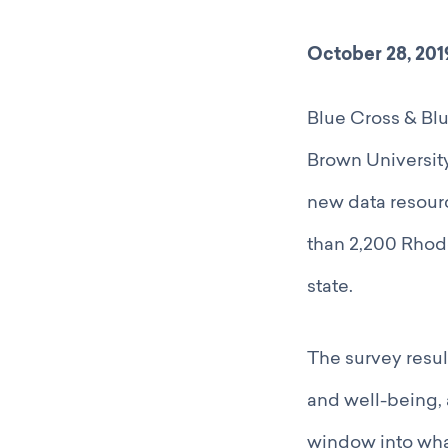
October 28, 201
Blue Cross & Blu
Brown University
new data resour
than 2,200 Rhode
state.
The survey resul
and well-being, a
window into what