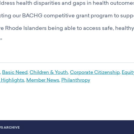
dress health disparities and gaps in health outcomes
recting our BACHG competitive grant program to suppor
ore Rhode Islanders being able to access safe, health
”
,
Basic Need
,
Children & Youth
,
Corporate Citizenship
,
Equit
Highlights
,
Member News
,
Philanthropy
S ARCHIVE