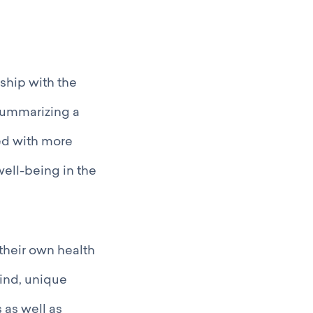
ship with the
 summarizing a
ed with more
well-being in the
their own health
kind, unique
 as well as