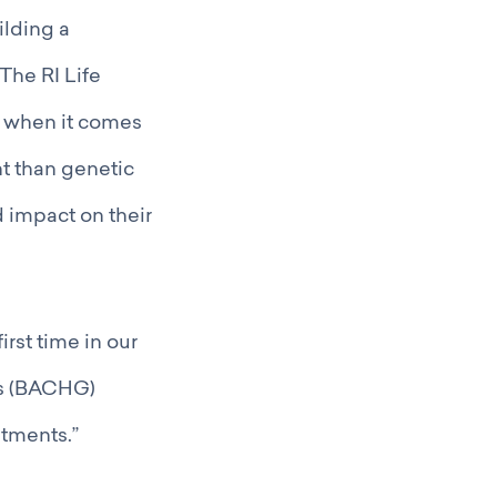
ilding a
The RI Life
– when it comes
t than genetic
 impact on their
irst time in our
ts (BACHG)
tments.”