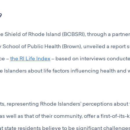
9
e Shield of Rhode Island (BCBSRI), through a partner
 School of Public Health (Brown), unveiled a report
ce –
the RI Life Index
– based on interviews conduct
 Islanders about life factors influencing health and 
ts, representing Rhode Islanders’ perceptions about 
s well as that of their community, offer a first-of-its-
 state residents believe to be significant challenges