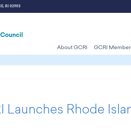
E, RI 02903
About GCRI
GCRI Member
 Launches Rhode Islan