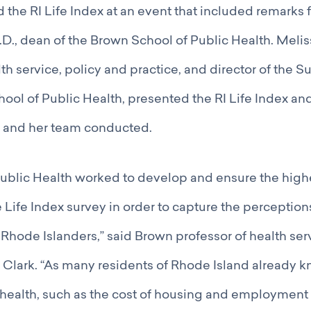
the RI Life Index at an event that included remarks
D., dean of the Brown School of Public Health. Meliss
lth service, policy and practice, and director of the 
hool of Public Health, presented the RI Life Index an
e and her team conducted.
ublic Health worked to develop and ensure the highe
e Life Index survey in order to capture the perception
Rhode Islanders,” said Brown professor of health ser
 Clark. “As many residents of Rhode Island already k
health, such as the cost of housing and employment 