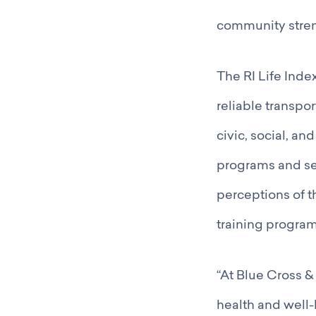
community stren
The RI Life Index
reliable transpor
civic, social, an
programs and ser
perceptions of t
training program
“At Blue Cross & 
health and well-