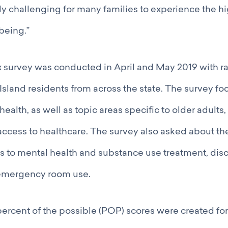
ly challenging for many families to experience the hi
being.”
ex survey was conducted in April and May 2019 with 
sland residents from across the state. The survey fo
ealth, as well as topic areas specific to older adults, 
access to healthcare. The survey also asked about th
 to mental health and substance use treatment, disc
emergency room use.
percent of the possible (POP) scores were created fo