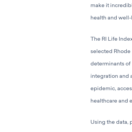
make it incredib
health and well-
The RI Life Ind
selected Rhode I
determinants of h
integration and 
epidemic, access
healthcare and 
Using the data, 