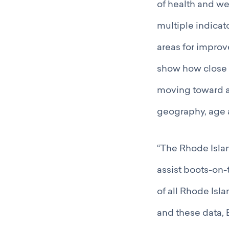
of health and we
multiple indicato
areas for improv
show how close t
moving toward a
geography, age 
“The Rhode Islan
assist boots-on-
of all Rhode Isla
and these data,