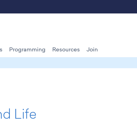
s
Programming
Resources
Join
d Life