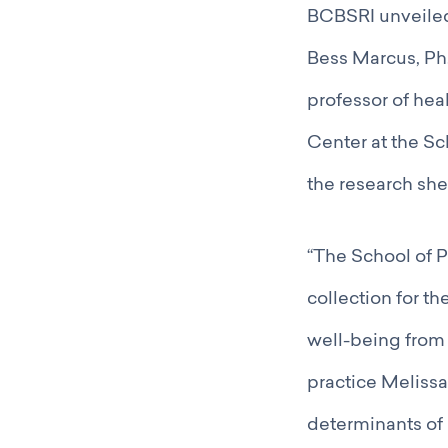
BCBSRI unveiled 
Bess Marcus, Ph.
professor of hea
Center at the Sc
the research sh
“The School of P
collection for th
well-being from 
practice Melissa
determinants of 