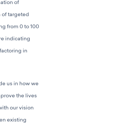
ation of
n of targeted
ng from 0 to 100
re indicating
actoring in
uide us in how we
mprove the lives
with our vision
en existing