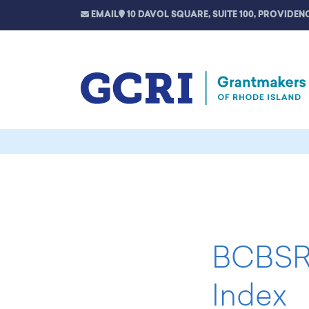
EMAIL
10 DAVOL SQUARE, SUITE 100, PROVIDENC
BCBSRI
Index