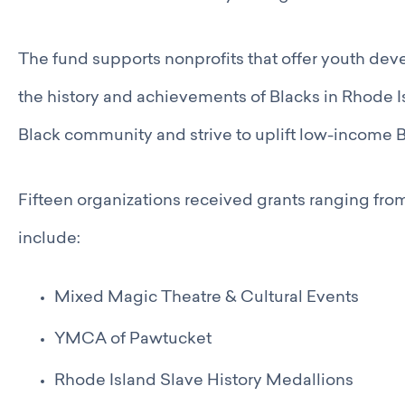
Catalyst Groups
Networking Wednesdays
Resources
The fund supports nonprofits that offer youth d
Philanthropy Resources
the history and achievements of Blacks in Rhode Is
Navigating Shifts in Federal Funding
Resources for Nonprofits
Black community and strive to uplift low-income 
GCRI Member Data & Research
Local Organizations Serving & Led By People of Color
Employment Opportunities
Fifteen organizations received grants ranging fr
Join
include:
Benefits
Membership Application
Mixed Magic Theatre & Cultural Events
YMCA of Pawtucket
Rhode Island Slave History Medallions