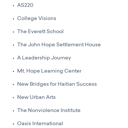
AS220
College Visions
The Everett School
The John Hope Settlement House
A Leadership Journey
Mt. Hope Learning Center
New Bridges for Haitian Success
New Urban Arts
The Nonviolence Institute
Oasis International