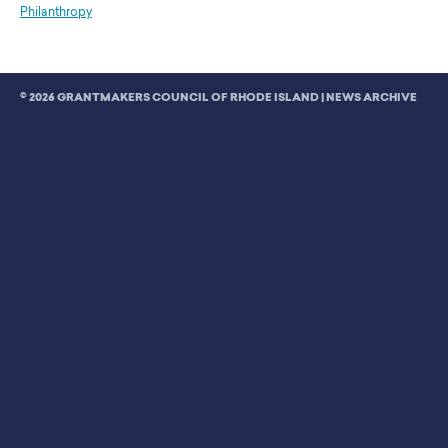
Philanthropy
© 2026 GRANTMAKERS COUNCIL OF RHODE ISLAND |
NEWS ARCHIVE