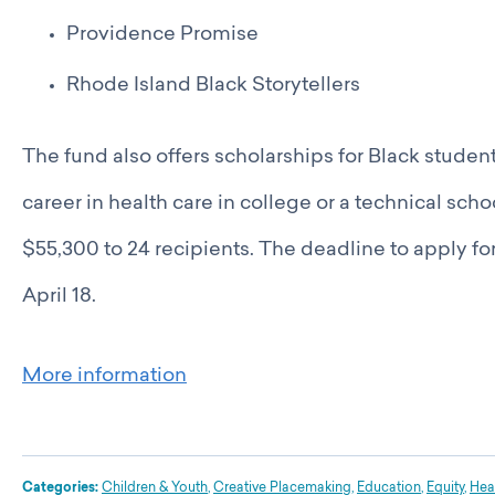
Providence Promise
Rhode Island Black Storytellers
The fund also offers scholarships for Black stude
career in health care in college or a technical sch
$55,300 to 24 recipients. The deadline to apply fo
April 18.
More information
Categories:
Children & Youth
,
Creative Placemaking
,
Education
,
Equity
,
Hea