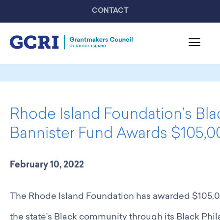
CONTACT
About GCRI
Board & Staff
Rhode Island Foundation’s Bla
Mission & Activities
United Philanthropy Forum
Bannister Fund Awards $105,00
GCRI Members
Member List
February 10, 2022
Member Highlights
Programming
The Rhode Island Foundation has awarded $105,000
GCRI Events
Partner Events
the state’s Black community through its Black Phi