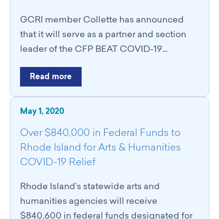
GCRI member Collette has announced
that it will serve as a partner and section
leader of the CFP BEAT COVID-19…
Read more
May 1, 2020
Over $840,000 in Federal Funds to
Rhode Island for Arts & Humanities
COVID-19 Relief
Rhode Island’s statewide arts and
humanities agencies will receive
$840,600 in federal funds designated for