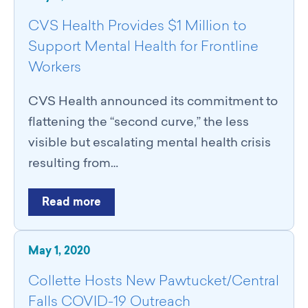
CVS Health Provides $1 Million to
Support Mental Health for Frontline
Workers
CVS Health announced its commitment to
flattening the “second curve,” the less
visible but escalating mental health crisis
resulting from…
Read more
May 1, 2020
Collette Hosts New Pawtucket/Central
Falls COVID-19 Outreach