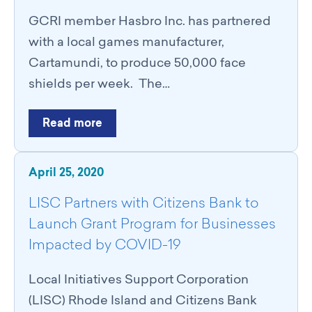
GCRI member Hasbro Inc. has partnered
with a local games manufacturer,
Cartamundi, to produce 50,000 face
shields per week. The…
Read more
April 25, 2020
LISC Partners with Citizens Bank to
Launch Grant Program for Businesses
Impacted by COVID-19
Local Initiatives Support Corporation
(LISC) Rhode Island and Citizens Bank