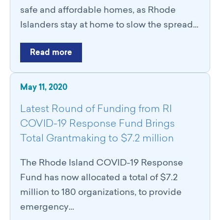
Catalyst Groups
safe and affordable homes, as Rhode
Networking Wednesdays
Islanders stay at home to slow the spread…
Resources
Philanthropy Resources
Read more
Navigating Shifts in Federal Funding
Resources for Nonprofits
GCRI Member Data & Research
May 11, 2020
Local Organizations Serving & Led By People of Color
Employment Opportunities
Latest Round of Funding from RI
Join
COVID-19 Response Fund Brings
Benefits
Total Grantmaking to $7.2 million
Membership Application
The Rhode Island COVID-19 Response
Fund has now allocated a total of $7.2
million to 180 organizations, to provide
emergency…