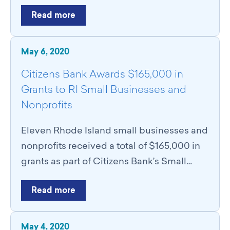
Read more
May 6, 2020
Citizens Bank Awards $165,000 in
Grants to RI Small Businesses and
Nonprofits
Eleven Rhode Island small businesses and
nonprofits received a total of $165,000 in
grants as part of Citizens Bank’s Small…
Read more
May 4, 2020