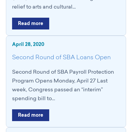
relief to arts and cultural…
Read more
April 28, 2020
Second Round of SBA Loans Open
Second Round of SBA Payroll Protection
Program Opens Monday, April 27 Last
week, Congress passed an “interim”
spending bill to…
Read more