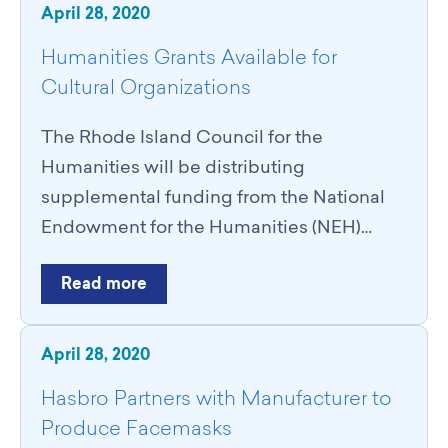
April 28, 2020
Humanities Grants Available for
Cultural Organizations
The Rhode Island Council for the
Humanities will be distributing
supplemental funding from the National
Endowment for the Humanities (NEH)…
Read more
April 28, 2020
Hasbro Partners with Manufacturer to
Produce Facemasks