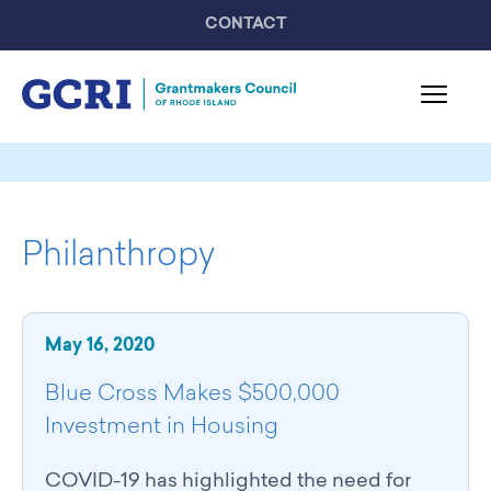
CONTACT
About GCRI
Board & Staff
Philanthropy
Mission & Activities
United Philanthropy Forum
GCRI Members
May 16, 2020
Member List
Member Highlights
Blue Cross Makes $500,000
Programming
Investment in Housing
GCRI Events
Partner Events
COVID-19 has highlighted the need for